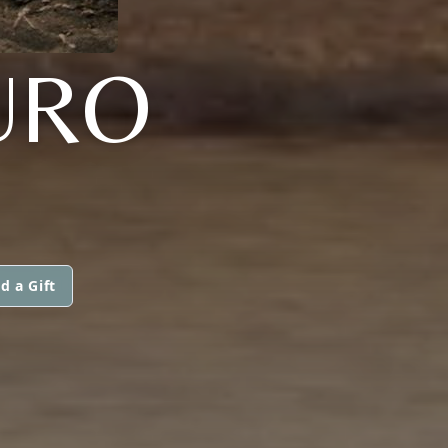
URO
d a Gift