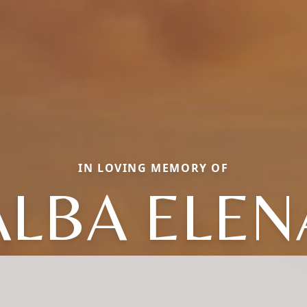
IN LOVING MEMORY OF
ALBA ELEN