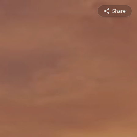
Share