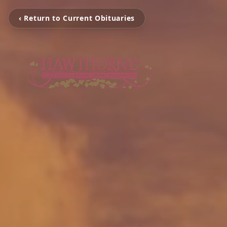
‹ Return to Current Obituaries