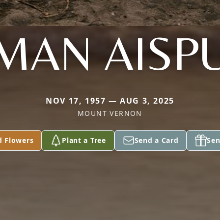
LMAN AISP
NOV 17, 1957 — AUG 3, 2025
MOUNT VERNON
d Flowers
Plant a Tree
Send a Card
Sen