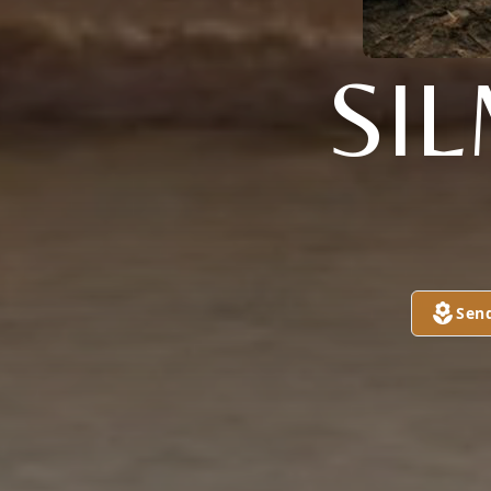
SI
Sen