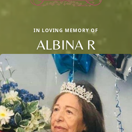
IN LOVING MEMORY OF
ALBINA R