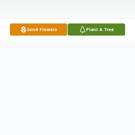
Send Flowers
Plant A Tree
Obituary
Albina R Manrique, 92, of Mount Vernon,
WA passed away peacefully on May 13,
2022, surrounded by her family. She was