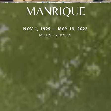
MANRIQUE
NOV 1, 1929 — MAY 13, 2022
MOUNT VERNON