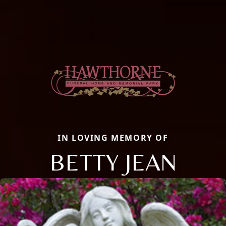
IN LOVING MEMORY OF
BETTY JEAN