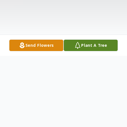
Send Flowers
Plant A Tree
Obituary
Betty J. Brandstrom, 95 of Mount Vernon