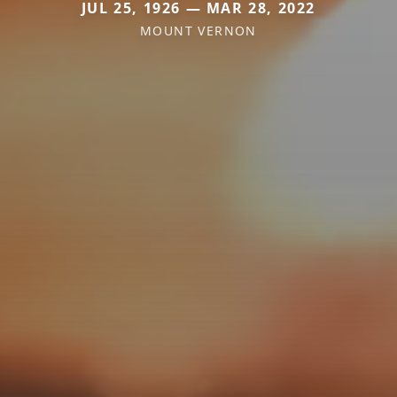
JUL 25, 1926 — MAR 28, 2022
MOUNT VERNON