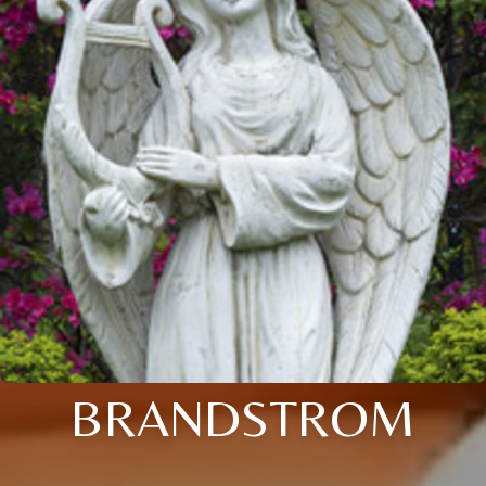
BRANDSTROM