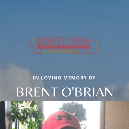
IN LOVING MEMORY OF
BRENT O'BRIAN