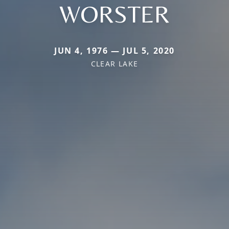
WORSTER
JUN 4, 1976 — JUL 5, 2020
CLEAR LAKE