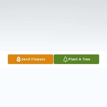
Send Flowers
Plant A Tree