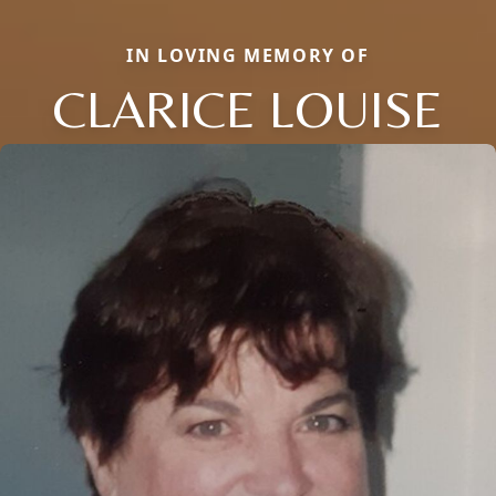
IN LOVING MEMORY OF
CLARICE LOUISE