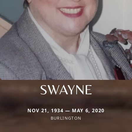
SWAYNE
NOV 21, 1934 — MAY 6, 2020
BURLINGTON