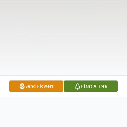
Send Flowers
Plant A Tree