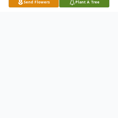
Send Flowers
Plant A Tree
Obituary
Our beloved Friend, Mother, Grandmother
and Teacher; Connie Annette Pettis,
of Sedro-Woolley WA, passed away
th
peacefully on September 8
2019.
Connie was born in Shelton