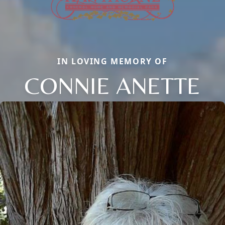
IN LOVING MEMORY OF
CONNIE ANETTE