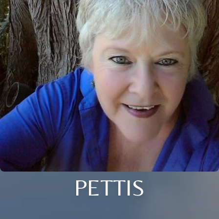
PETTIS