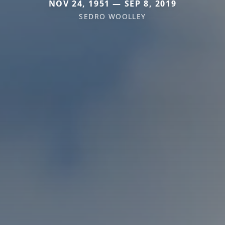
NOV 24, 1951 — SEP 8, 2019
SEDRO WOOLLEY