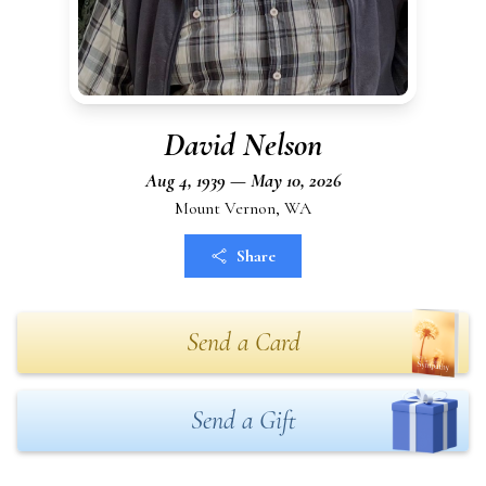
David Nelson
Aug 4, 1939 — May 10, 2026
Mount Vernon, WA
Share
Send a Card
Send a Gift