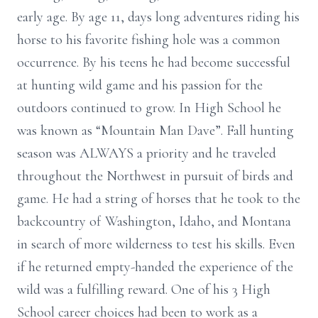
early age. By age 11, days long adventures riding his
horse to his favorite fishing hole was a common
occurrence. By his teens he had become successful
at hunting wild game and his passion for the
outdoors continued to grow. In High School he
was known as “Mountain Man Dave”. Fall hunting
season was ALWAYS a priority and he traveled
throughout the Northwest in pursuit of birds and
game. He had a string of horses that he took to the
backcountry of Washington, Idaho, and Montana
in search of more wilderness to test his skills. Even
if he returned empty-handed the experience of the
wild was a fulfilling reward. One of his 3 High
School career choices had been to work as a