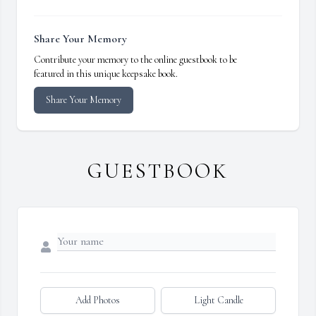
Share Your Memory
Contribute your memory to the online guestbook to be
featured in this unique keepsake book.
Share Your Memory
GUESTBOOK
Add Photos
Light Candle