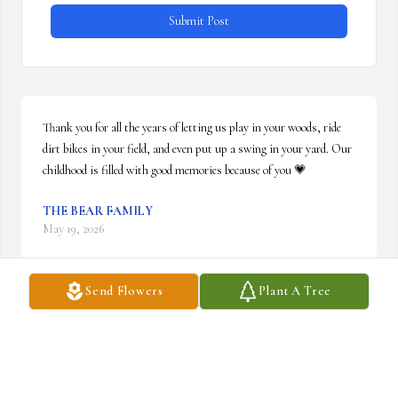
Submit Post
Thank you for all the years of letting us play in your woods, ride 
dirt bikes in your field, and even put up a swing in your yard. Our 
childhood is filled with good memories because of you 💗
THE BEAR FAMILY
May 19, 2026
Send Flowers
Plant A Tree
I did not have the privilege of knowing Dave for a long time but 
the short time we were friends, I respected him for both his 
friendship and his wonderful memory.