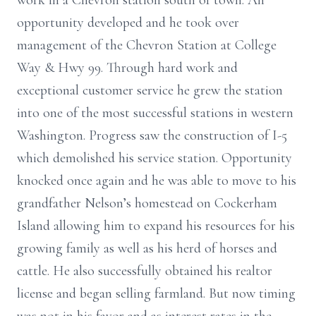
work in a Chevron station south of town. An
opportunity developed and he took over
management of the Chevron Station at College
Way & Hwy 99. Through hard work and
exceptional customer service he grew the station
into one of the most successful stations in western
Washington. Progress saw the construction of I-5
which demolished his service station. Opportunity
knocked once again and he was able to move to his
grandfather Nelson’s homestead on Cockerham
Island allowing him to expand his resources for his
growing family as well as his herd of horses and
cattle. He also successfully obtained his realtor
license and began selling farmland. But now timing