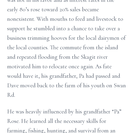
was not in his favor and as interest rates in the
early 80’s rose toward 20% sales became
nonexistent. With mouths to feed and livestock to
support he stumbled into a chance to take over a
business trimming hooves for the local dairymen of
the local counties. The commute from the island
and repeated flooding from the Skagit river
motivated him to relocate once again. As fate
would have it, his grandfather, Pa had passed and
Dave moved back to the farm of his youth on Swan
Rd.
He was heavily influenced by his grandfather “Pa”
Rose. He learned all the necessary skills for
farming, fishing, hunting, and survival from an