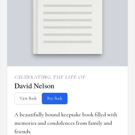
CELEBRATING THE LIFE OF
David Nelson
View Book
Buy Book
A beautifully bound keepsake book filled with
memories and condolences from family and
friends.