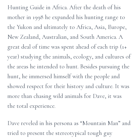
Hunting Guide in Africa. After the death of his
mother in 1998 he expanded his hunting range to
the Yukon and ultimately to Africa, Asia, Europe,
New Zealand, Australian, and South America. A
great deal of time was spent ahead of each trip (1+
year) studying the animals, ecology, and cultures of
the areas he intended to hunt. Besides pursuing the
hunt, he immersed himself with the people and
showed respect for their history and culture. It was
more than chasing wild animals for Dave, it was
the total experience.
Dave reveled in his persona as “Mountain Man” and
tried to present the stereotypical tough guy