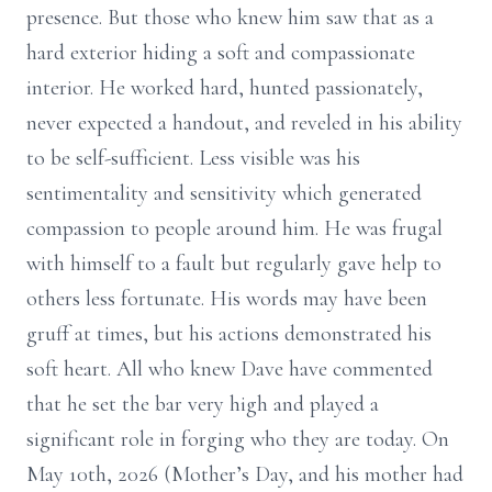
presence. But those who knew him saw that as a
hard exterior hiding a soft and compassionate
interior. He worked hard, hunted passionately,
never expected a handout, and reveled in his ability
to be self-sufficient. Less visible was his
sentimentality and sensitivity which generated
compassion to people around him. He was frugal
with himself to a fault but regularly gave help to
others less fortunate. His words may have been
gruff at times, but his actions demonstrated his
soft heart. All who knew Dave have commented
that he set the bar very high and played a
significant role in forging who they are today. On
May 10th, 2026 (Mother’s Day, and his mother had