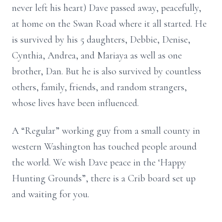
never left his heart) Dave passed away, peacefully,
at home on the Swan Road where it all started. He
is survived by his 5 daughters, Debbie, Denise,
Cynthia, Andrea, and Mariaya as well as one
brother, Dan. But he is also survived by countless
others, family, friends, and random strangers,
whose lives have been influenced.
A “Regular” working guy from a small county in
western Washington has touched people around
the world. We wish Dave peace in the ‘Happy
Hunting Grounds”, there is a Crib board set up
and waiting for you.