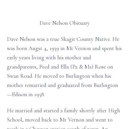
Dave Nelson Obituary
Dave Nelson was a true Skagit County Native. He
was born Augst 4, 1939 in Mt Vernon and spent his
early years living with his mother and
grandparents, Fred and Ella (Pa & Ma) Rose on
Swan Road. He moved to Burlington when his
mother remarried and graduated from Burlington
—Edison in 1958.
He married and started a family shortly after High
School, moved back to Mt Vernon and went to