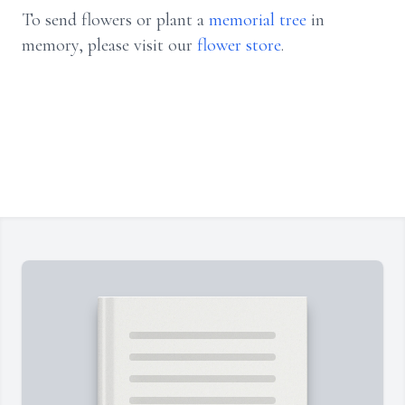
To send flowers or plant a
memorial tree
in
memory, please visit our
flower store
.