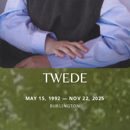
TWEDE
MAY 15, 1992 — NOV 22, 2025
BURLINGTON