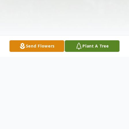
Send Flowers
Plant A Tree
Obituary
Erik John Twede was born May 15, 1992, to