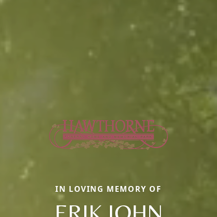
IN LOVING MEMORY OF
ERIK JOHN