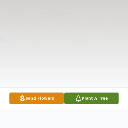
Send Flowers
Plant A Tree