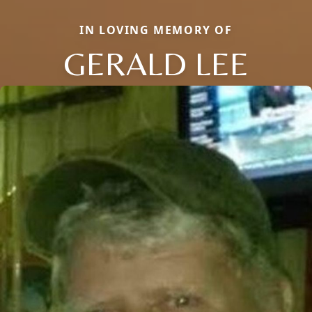
IN LOVING MEMORY OF
GERALD LEE