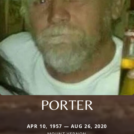
PORTER
APR 10, 1957 — AUG 26, 2020
MOUNT VERNON