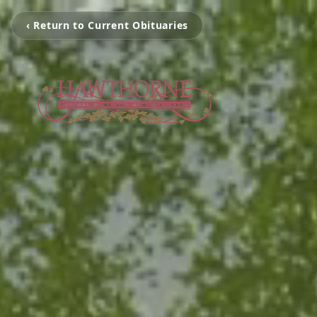
‹ Return to Current Obituaries