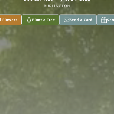
BURLINGTON
d Flowers
Plant a Tree
Send a Card
Sen