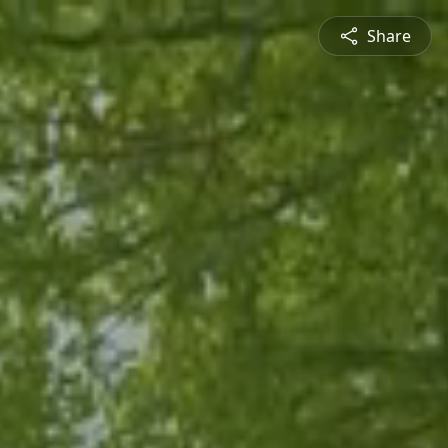
Share