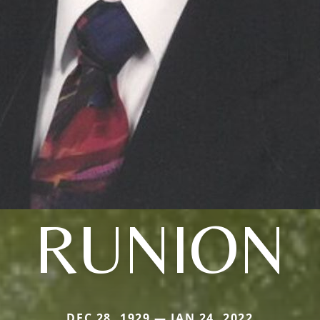
RUNION
DEC 28, 1929 — JAN 24, 2022