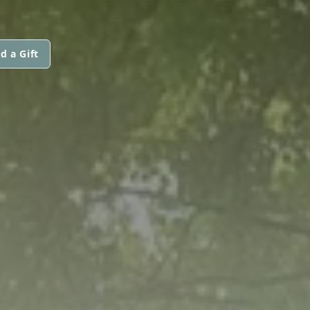
d a Gift