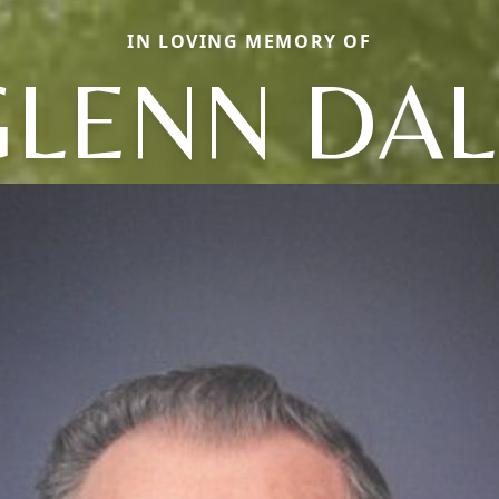
IN LOVING MEMORY OF
GLENN DAL