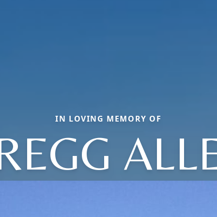
IN LOVING MEMORY OF
REGG ALL