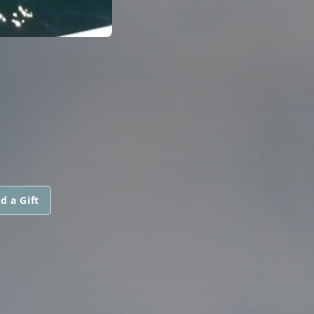
d a Gift