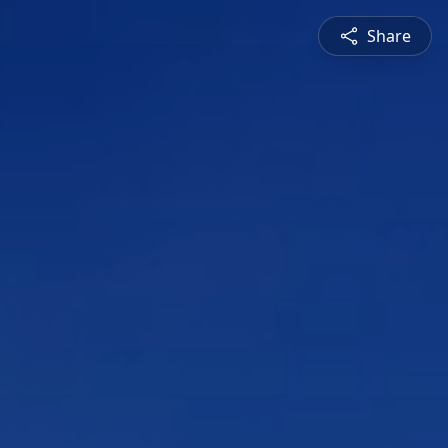
Share