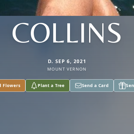
COLLINS
D. SEP 6, 2021
MOUNT VERNON
d Flowers
Plant a Tree
Send a Card
Sen