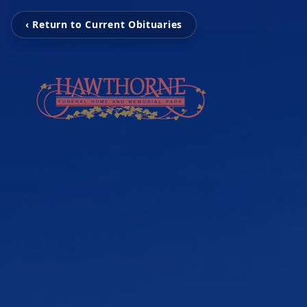
‹ Return to Current Obituaries