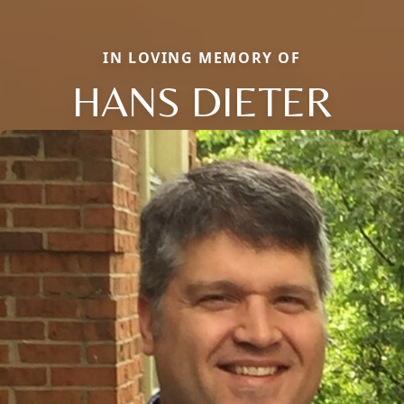
IN LOVING MEMORY OF
HANS DIETER