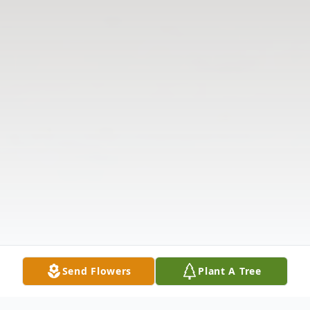
Send Flowers
Plant A Tree