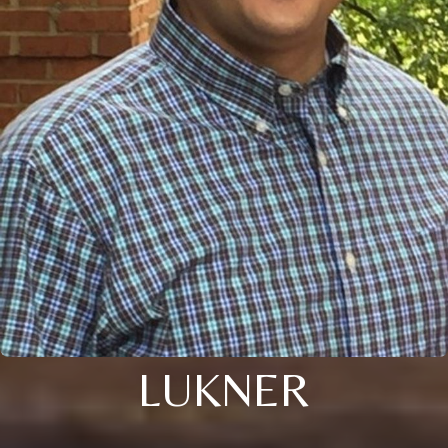
LUKNER