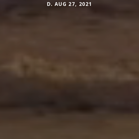
D. AUG 27, 2021