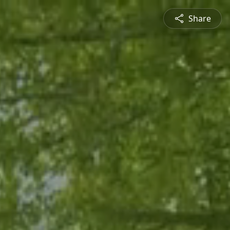
Share