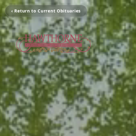
‹ Return to Current Obituaries