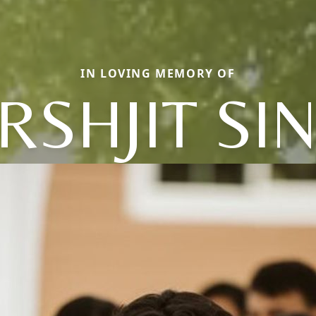
IN LOVING MEMORY OF
RSHJIT SI