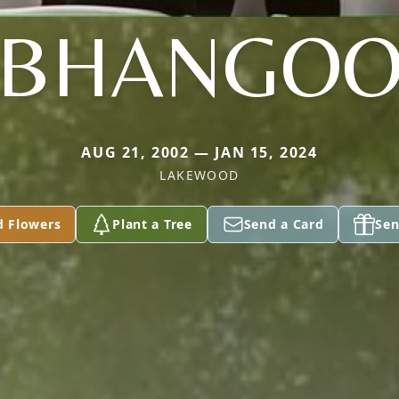
BHANGO
AUG 21, 2002 — JAN 15, 2024
LAKEWOOD
d Flowers
Plant a Tree
Send a Card
Sen