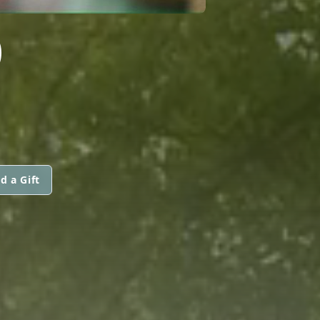
O
d a Gift