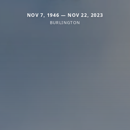
NOV 7, 1946 — NOV 22, 2023
BURLINGTON