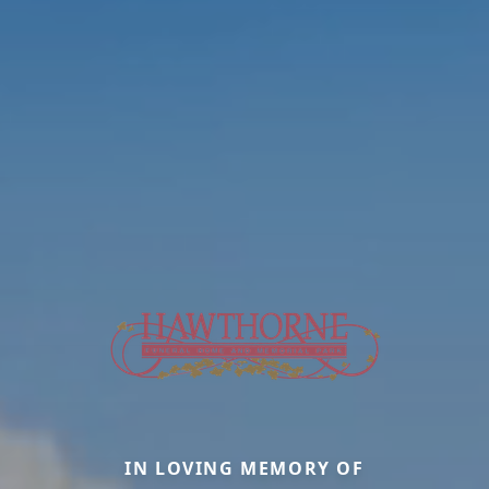
IN LOVING MEMORY OF