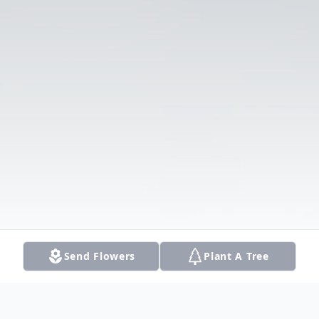
Send Flowers
Plant A Tree