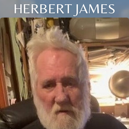
HERBERT JAMES