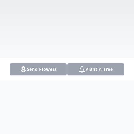
Send Flowers
Plant A Tree
Obituary