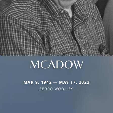
MCADOW
MAR 9, 1942 — MAY 17, 2023
SEDRO WOOLLEY