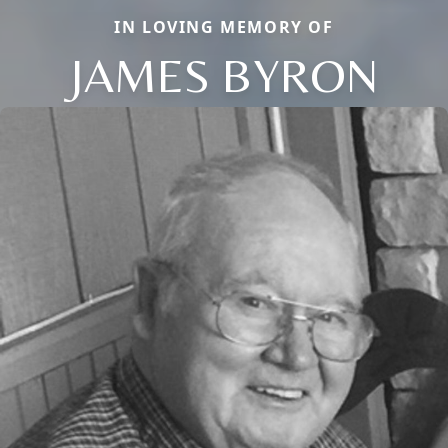
IN LOVING MEMORY OF
JAMES BYRON