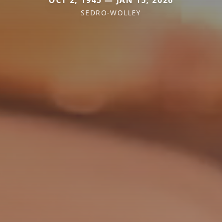
SEDRO-WOLLEY