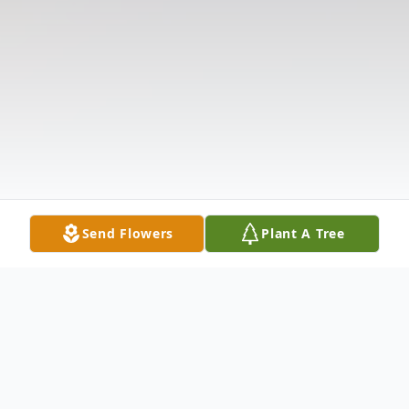
Send Flowers
Plant A Tree