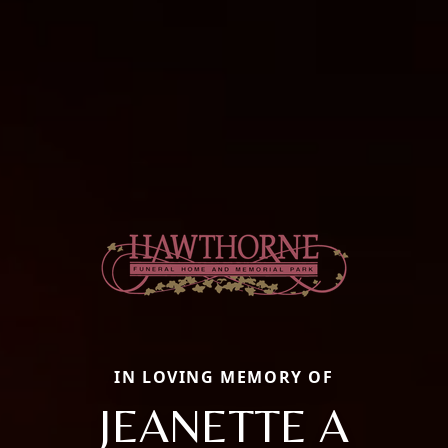
IN LOVING MEMORY OF
JEANETTE A