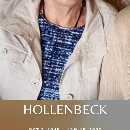
HOLLENBECK
OCT 2, 1945 — JAN 15, 2026