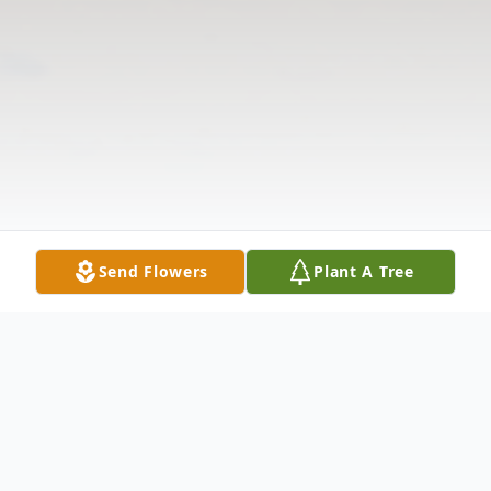
Send Flowers
Plant A Tree