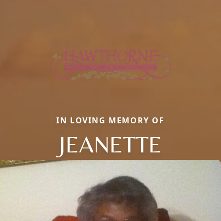
IN LOVING MEMORY OF
JEANETTE