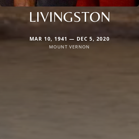
LIVINGSTON
MAR 10, 1941 — DEC 5, 2020
MOUNT VERNON