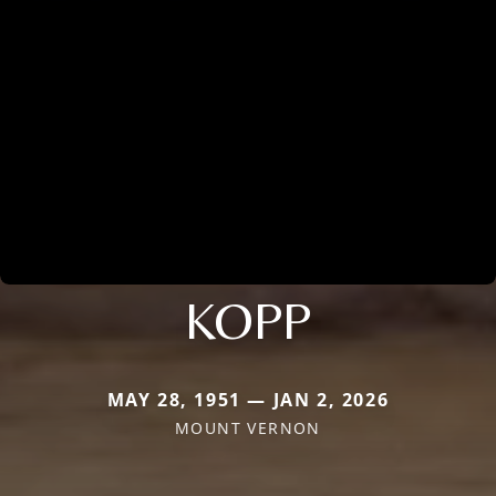
KOPP
MAY 28, 1951 — JAN 2, 2026
MOUNT VERNON