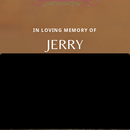
IN LOVING MEMORY OF
JERRY