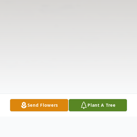
Send Flowers
Plant A Tree