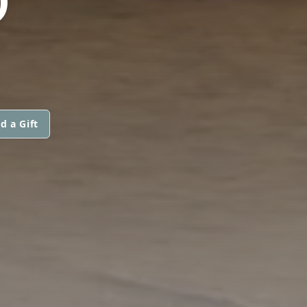
O
d a Gift