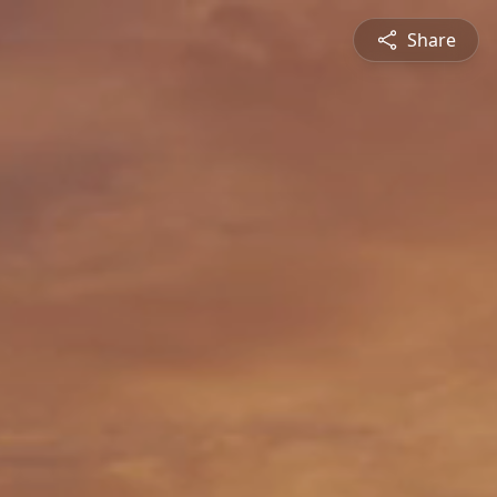
Share