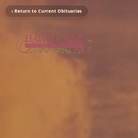
‹ Return to Current Obituaries