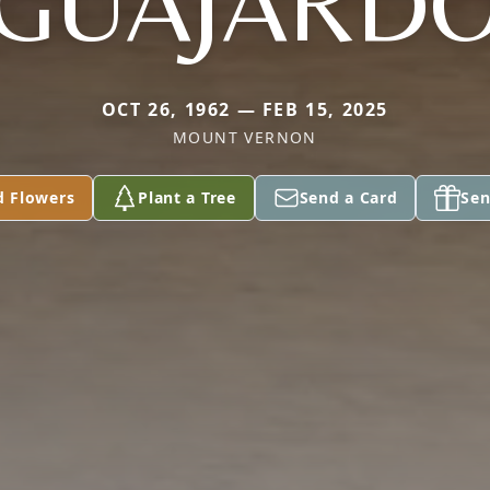
GUAJARD
OCT 26, 1962 — FEB 15, 2025
MOUNT VERNON
d Flowers
Plant a Tree
Send a Card
Sen