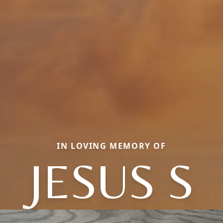
IN LOVING MEMORY OF
JESUS S