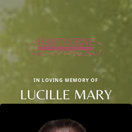
IN LOVING MEMORY OF
LUCILLE MARY