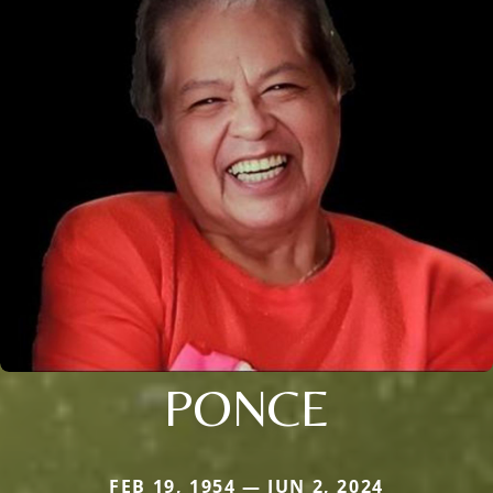
PONCE
FEB 19, 1954 — JUN 2, 2024