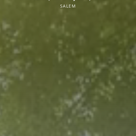
SALEM