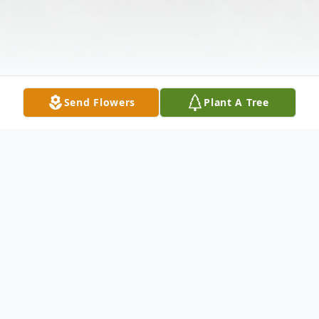
Send Flowers
Plant A Tree
Obituary
Lucille Mary Ponce, beloved wife, mother,