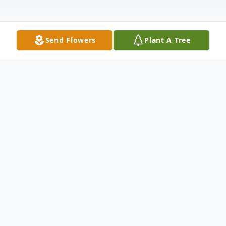
Send Flowers
Plant A Tree
Obituary
Magna (Maggie) Helene Van Pelt passed
away peacefully on November 12th.
surrounded by family in Mount Vernon. She