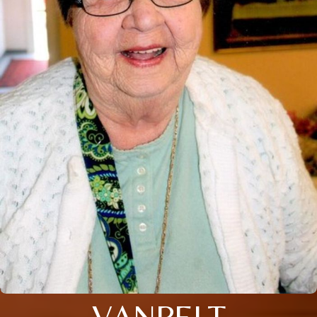
VANPELT