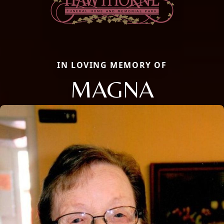
IN LOVING MEMORY OF
MAGNA