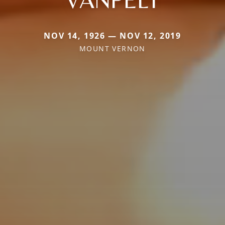
NOV 14, 1926 — NOV 12, 2019
MOUNT VERNON