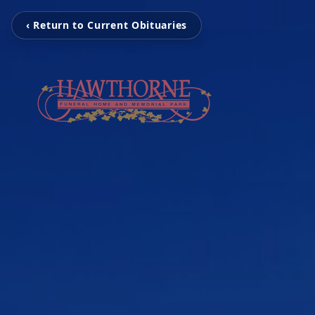
‹ Return to Current Obituaries