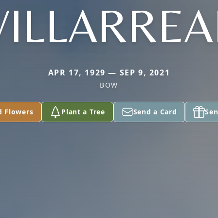
VILLARREA
APR 17, 1929 — SEP 9, 2021
BOW
d Flowers
Plant a Tree
Send a Card
Sen