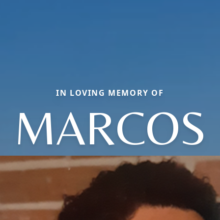
IN LOVING MEMORY OF
MARCOS