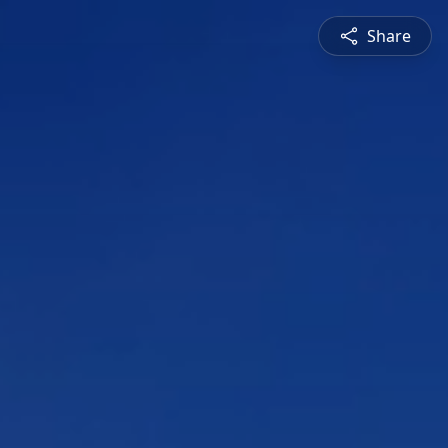
Share