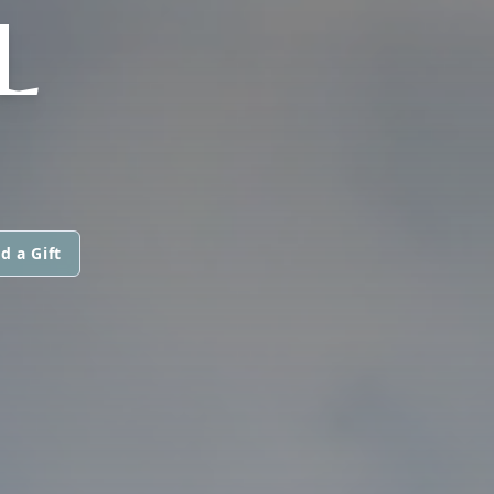
L
d a Gift