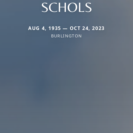
SCHOLS
AUG 4, 1935 — OCT 24, 2023
BURLINGTON