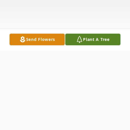
Send Flowers
Plant A Tree
Obituary
Our Dear mother, grandmother, and