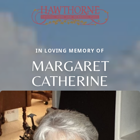
IN LOVING MEMORY OF
MARGARET
CATHERINE