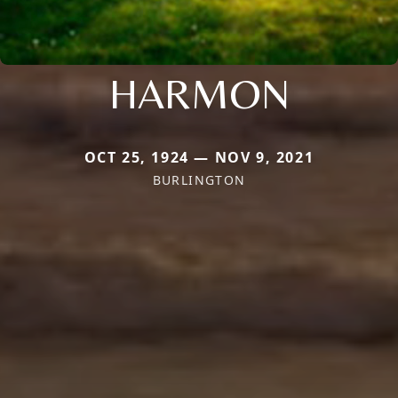
HARMON
OCT 25, 1924 — NOV 9, 2021
BURLINGTON