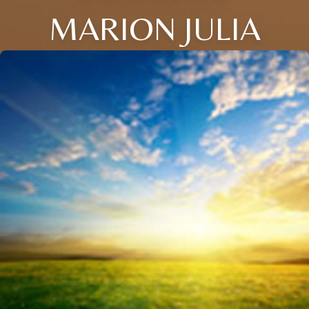
MARION JULIA