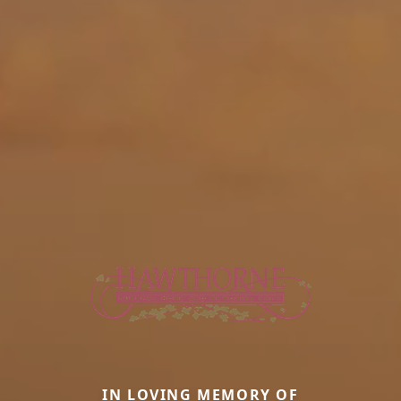
IN LOVING MEMORY OF