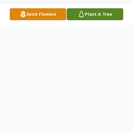
Send Flowers
Plant A Tree
Obituary
Marion Julia Harmon was called home by
Jesus on November 9, 2021 in Burlington,
th
Washington just days after her 97
birthday. Her husband, Hugh, was with her