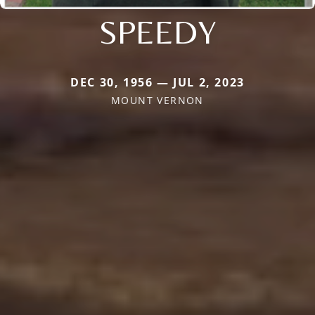
SPEEDY
DEC 30, 1956 — JUL 2, 2023
MOUNT VERNON