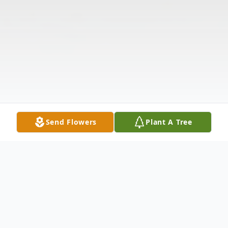
Send Flowers
Plant A Tree
Obituary