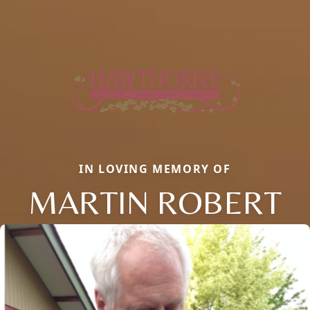
IN LOVING MEMORY OF
MARTIN ROBERT