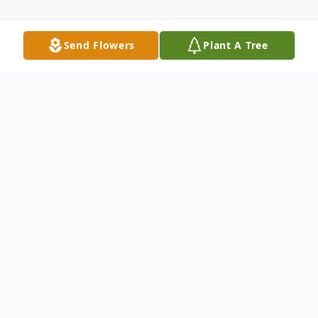
Send Flowers
Plant A Tree
Obituary
Melvin was born October 29, 1939 in Oak
Harbor, Washington to parents Bud and
Ava Kingma. Melvin graduated from
Mount Vernon High School in 1959 and