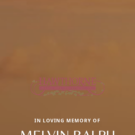
IN LOVING MEMORY OF
MELVIN RALPH