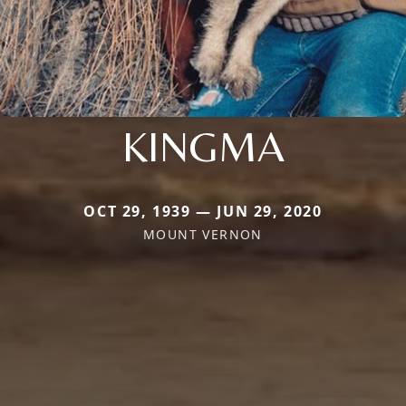
KINGMA
OCT 29, 1939 — JUN 29, 2020
MOUNT VERNON