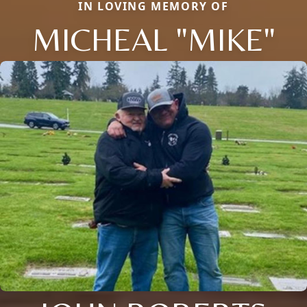
IN LOVING MEMORY OF
MICHEAL "MIKE"