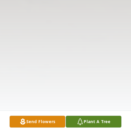
Send Flowers
Plant A Tree