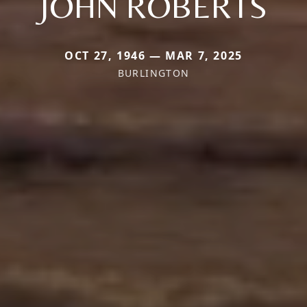
JOHN ROBERTS
OCT 27, 1946 — MAR 7, 2025
BURLINGTON