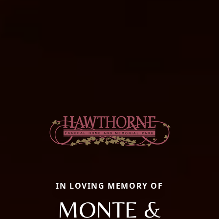
IN LOVING MEMORY OF
MONTE &