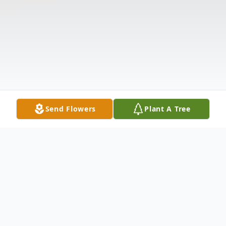
Send Flowers
Plant A Tree
Obituary