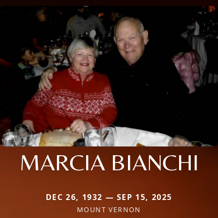
MARCIA BIANCHI
DEC 26, 1932 — SEP 15, 2025
MOUNT VERNON