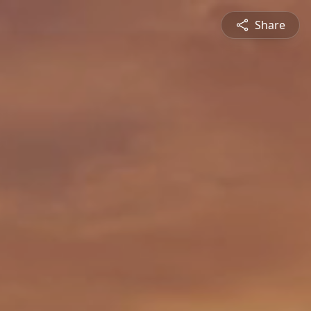
Share