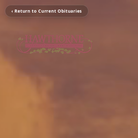
‹ Return to Current Obituaries