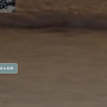
d a Gift