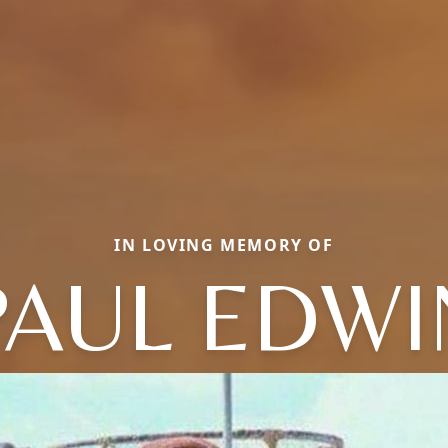
IN LOVING MEMORY OF
PAUL EDWI