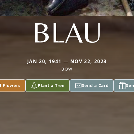
BLAU
JAN 20, 1941 — NOV 22, 2023
BOW
d Flowers
Plant a Tree
Send a Card
Sen