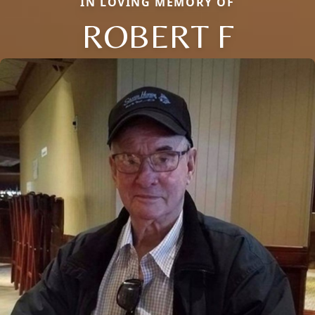
IN LOVING MEMORY OF
ROBERT F