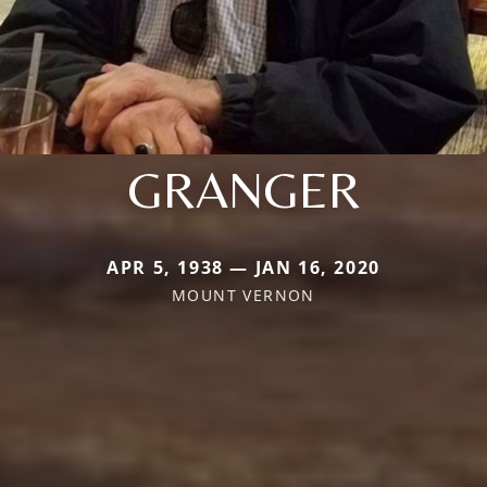
GRANGER
APR 5, 1938 — JAN 16, 2020
MOUNT VERNON