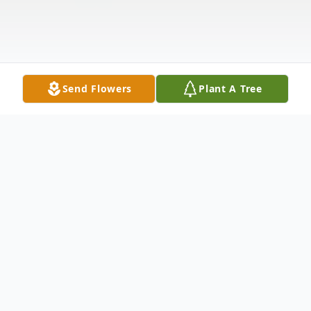
Send Flowers
Plant A Tree
Obituary
ROBERT FRANCIS (BOB) GRANGER