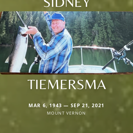
SIDNEY
TIEMERSMA
MAR 6, 1943 — SEP 21, 2021
MOUNT VERNON