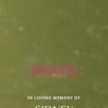
IN LOVING MEMORY OF