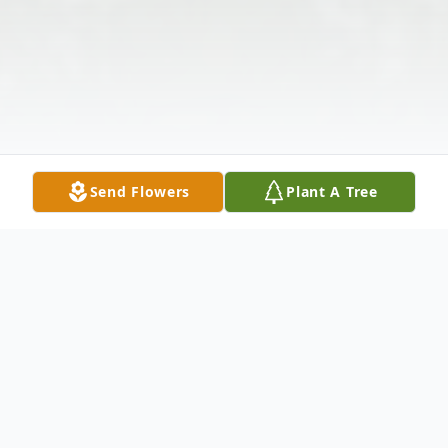
Send Flowers
Plant A Tree
Obituary