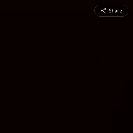
Share