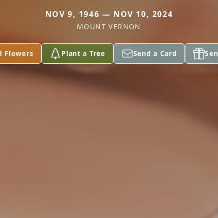
NOV 9, 1946 — NOV 10, 2024
MOUNT VERNON
d Flowers
Plant a Tree
Send a Card
Sen