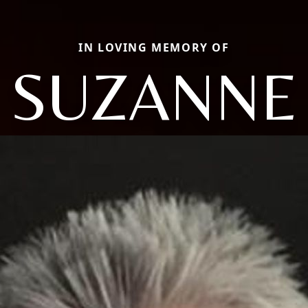
IN LOVING MEMORY OF
SUZANNE