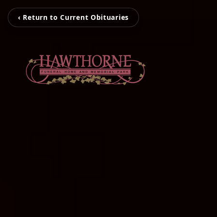
‹ Return to Current Obituaries