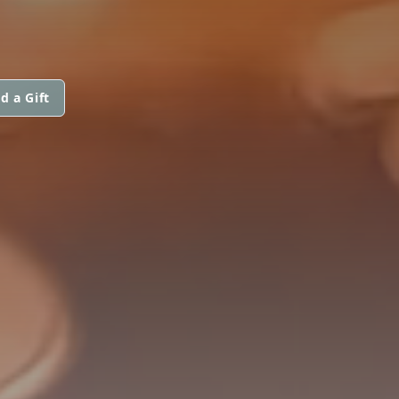
d a Gift